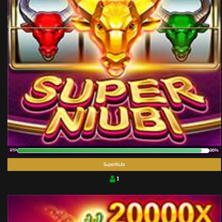
RTP
96%
SuperNiubi
1