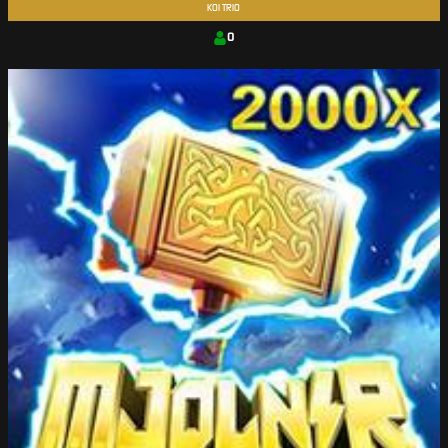
KOI TRIO
0