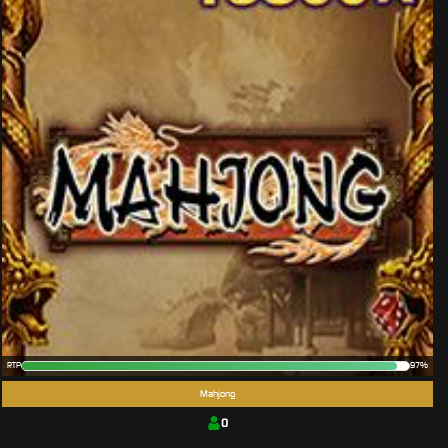
RTP
97%
Mahjong
0