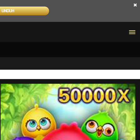
×
UNDUH