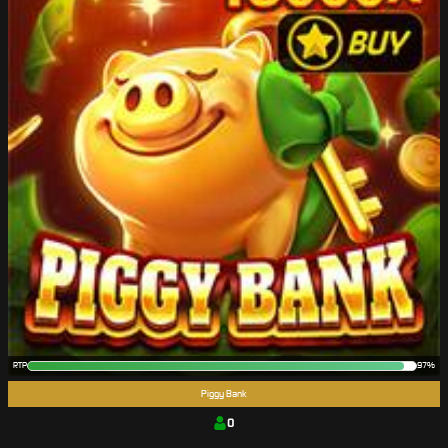
RTP
97%
Piggy Bank
0