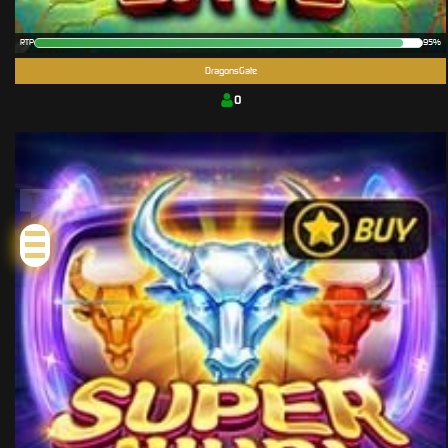
RTP
95%
DragonsGate
0
Tap!