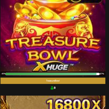
RTP
97%
TreasureBowl
8