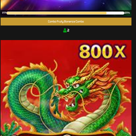
RTP
85%
Combo Fruity Bonanza Combo
2