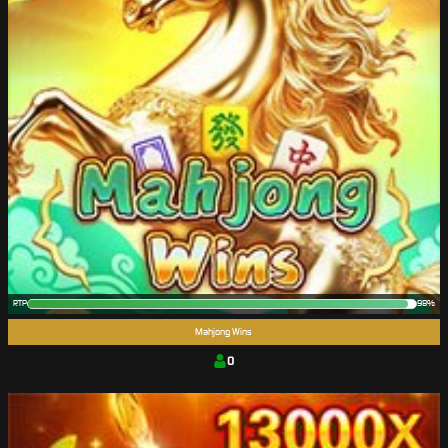
RTP
98%
Mahjong Wins
0