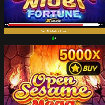
RTP
83%
Super Niubi Fortune X-Huge
0