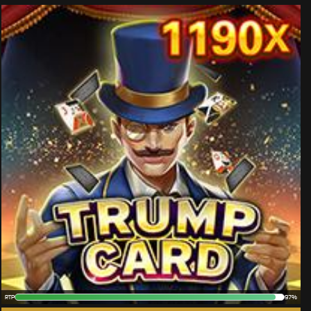
RTP
97%