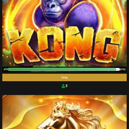
RTP
97%
Kong
3