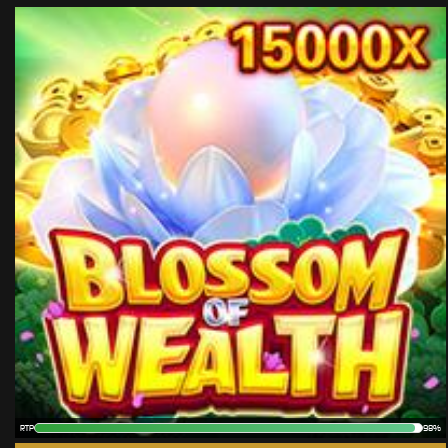
RTP
98%