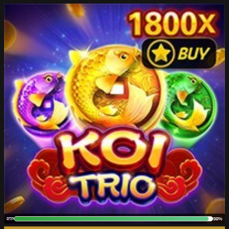
RTP
98%