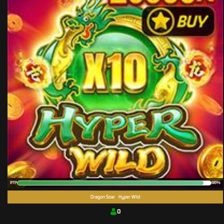
RTP
96%
Dragon Soar - Hyper Wild
0