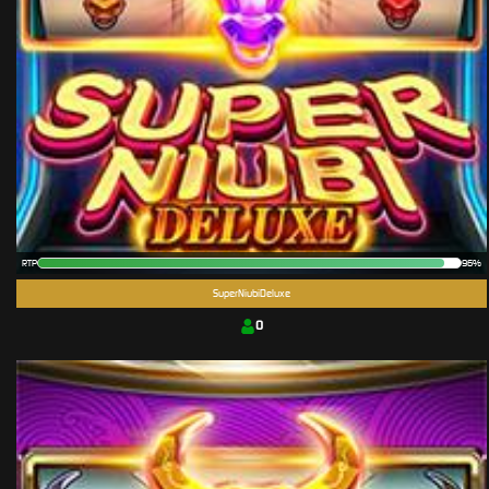
RTP
96%
SuperNiubiDeluxe
0