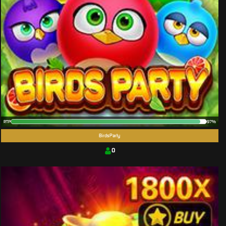
RTP
97%
BirdsParty
0