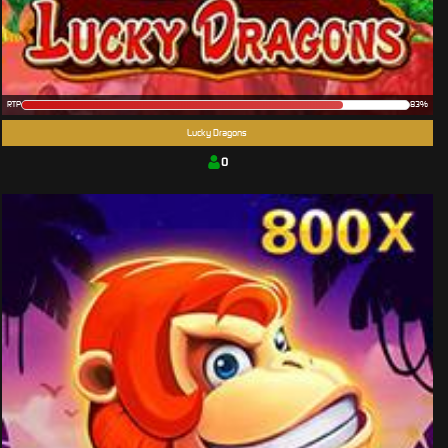
RTP
83%
Lucky Dragons
0