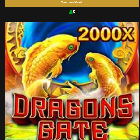
Blossom of Wealth
0