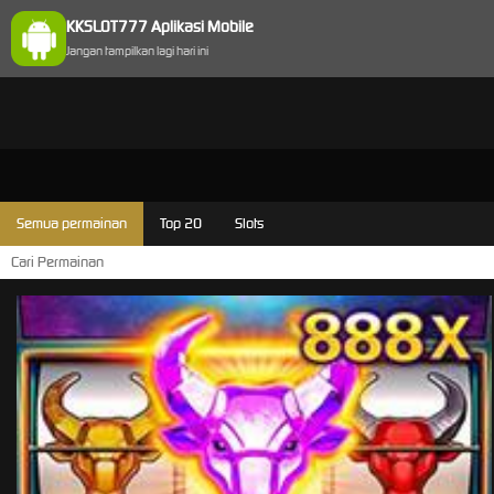
KKSLOT777 Aplikasi Mobile
Jangan tampilkan lagi hari ini
Semua permainan
Top 20
Slots