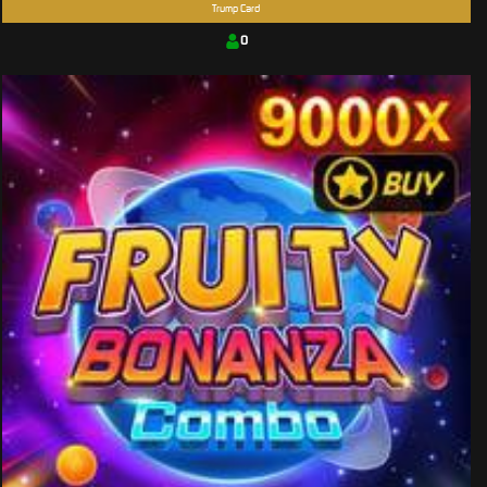
Trump Card
0