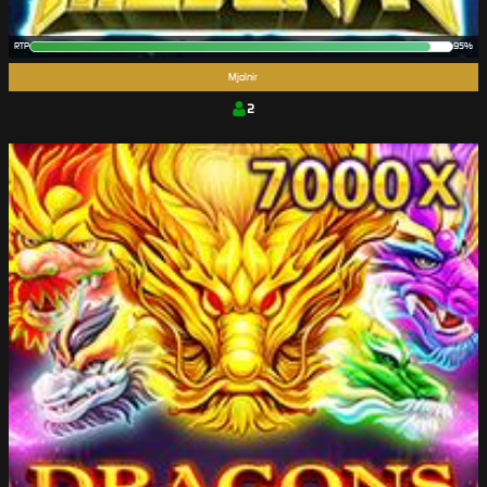
RTP
95%
Mjolnir
2