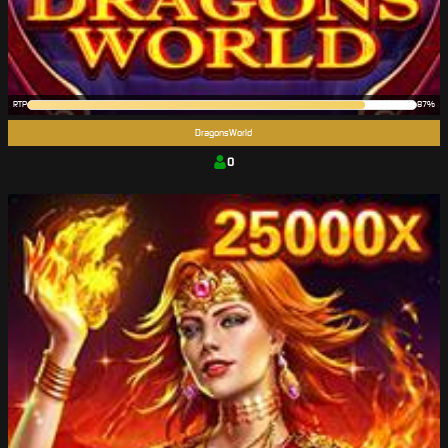
RTP
87%
DragonsWorld
0