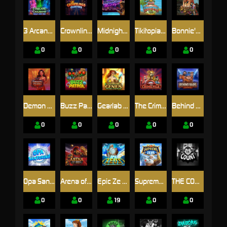
3 Arcane Cauldrons
Crownlings Clusters
Midnight Mirage
Tikitopia BoosterBelt
Bonnie's Buccaneers
0
0
0
0
0
Demon Queen
Buzz Patrol
Gearlab Genius
The Crime File
Behind Bars: Masterplan
0
0
0
0
0
Opa Santorini!
Arena of Iron
Epic Ze Zeus
Supreme Zeus
THE COUNT
0
0
19
0
0