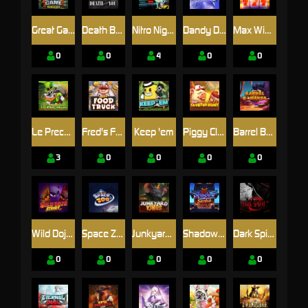
Great Game Rockies
Death Becomes You
Nitro Nights
Dandy Diamonds
Max Win Machine
0
0
4
0
0
Le Prechaun
Fred's Food Truck
Keep 'em
Piggy Cluster Hunt
Barrel Bonanza
3
0
0
0
0
Wild Dojo Strike
Space Zoo
Junkyard Kings
Shadow Strike
Dark Spiral
0
0
0
0
0