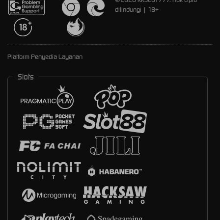
dilindungi | 18+
Platform Penyedia Layanan
Slots