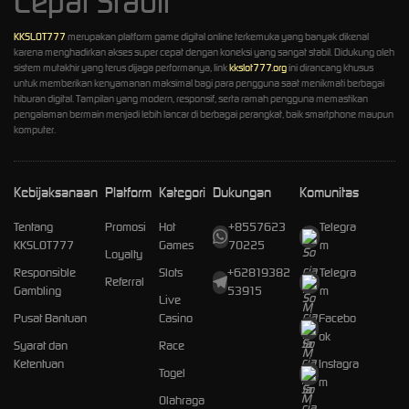
Cepat Stabil
KKSLOT777
merupakan platform game digital online terkemuka yang banyak dikenal
karena menghadirkan akses super cepat dengan koneksi yang sangat stabil. Didukung oleh
sistem mutakhir yang terus dijaga performanya, link
kkslot777.org
ini dirancang khusus
untuk memberikan kenyamanan maksimal bagi para pengguna saat menikmati berbagai
hiburan digital. Tampilan yang modern, responsif, serta ramah pengguna memastikan
pengalaman bermain menjadi lebih lancar di berbagai perangkat, baik smartphone maupun
komputer.
Kebijaksanaan
Platform
Kategori
Dukungan
Komunitas
Tentang
Promosi
Hot
+8557623
Telegra
KKSLOT777
Games
70225
m
Loyalty
Responsible
Slots
+62819382
Telegra
Referral
Gambling
53915
m
Live
Pusat Bantuan
Casino
Facebo
ok
Syarat dan
Race
Ketentuan
Instagra
Togel
m
Olahraga