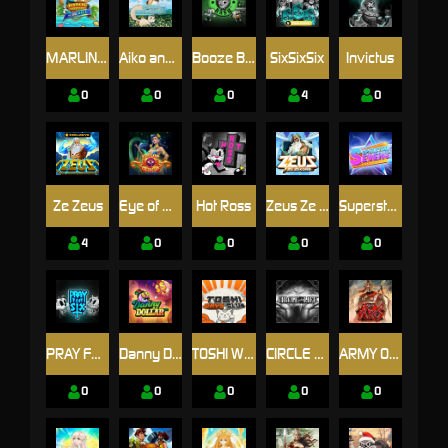
MARLIN MASTERS: THE BIG HAUL
Aiko and the Wind Spirit
Booze Bash
SixSixSix
Invictus
0
0
0
4
0
Ze Zeus
Eye of Medusa
Hot Ross
Zeus Ze Zecond
Superstar Sevens
4
0
0
0
0
PRAY FOR SIX
Danny Dollar
TOSHI WAYS CLUB
CIRCLE OF LIFE
ARMY OF ARES
0
0
0
0
0