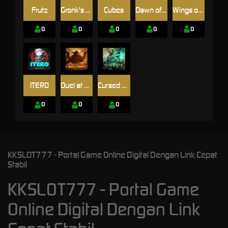
Frutz
Gronk's Gems
Cubes
Dawn of Kings
Wings of Horus
0
0
0
0
0
ITERO
Duel at Dawn
Cursed Crypt
0
0
0
KKSLOT777 - Portal Game Online Digital Dengan Link Cepat
Stabil
KKSLOT777 - Portal Game
Online Digital Dengan Link