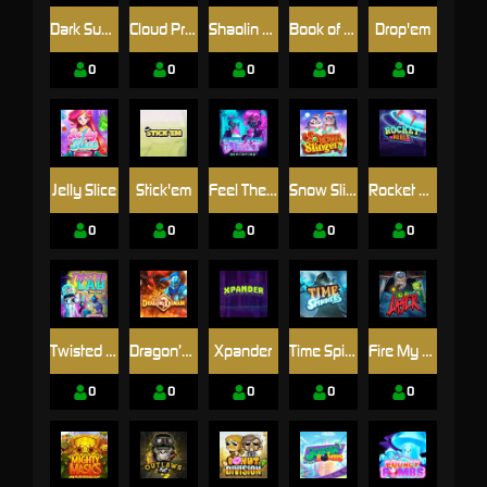
Dark Summoning
Cloud Princess
Shaolin Master
Book of Time
Drop'em
0
0
0
0
0
Jelly Slice
Stick'em
Feel The Beat
Snow Slingers
Rocket Reels
0
0
0
0
0
Twisted Lab
Dragon’s Domain
Xpander
Time Spinners
Fire My Laser
0
0
0
0
0