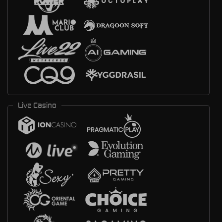
Live Casino