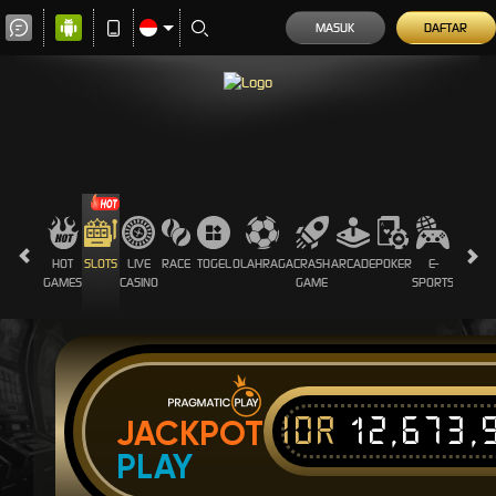
MASUK
DAFTAR
HOT
SLOTS
LIVE
RACE
TOGEL
OLAHRAGA
CRASH
ARCADE
POKER
E-
SABUN
GAMES
CASINO
GAME
SPORTS
AYAM
IDR
12,673,
JACKPOT
PLAY