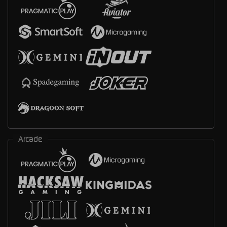
Arcade