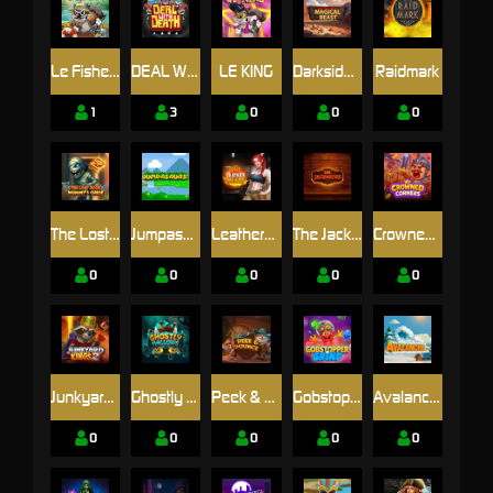
Le Fisherman
DEAL WITH DEATH
LE KING
Darkside Prairie: Magical Beast
Raidmark
1
3
0
0
0
The Lost Book of Mummy’s Curse
Jumpasaurs
Leatherheads
The Jack & Rose
Crowned Corners
0
0
0
0
0
Junkyard Kings 2
Ghostly Hallows
Peek & Pounce
Gobstopper Grind
Avalanche
0
0
0
0
0