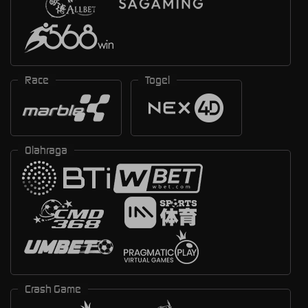
Race
Togel
Olahraga
Crash Game