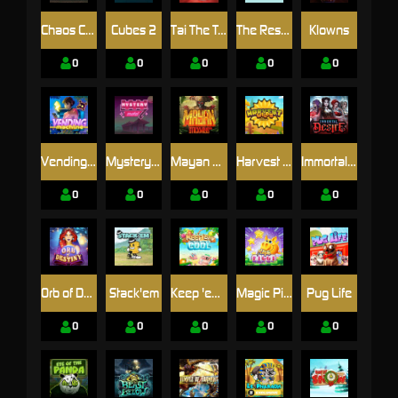
Chaos Crew
Cubes 2
Tai The Toad
The Respinners
Klowns
0
0
0
0
0
Vending Machine
Mystery Motel
Mayan Stackways
Harvest Wilds
Immortal Desire
0
0
0
0
0
Orb of Destiny
Stack'em
Keep 'em Cool
Magic Piggy
Pug Life
0
0
0
0
0