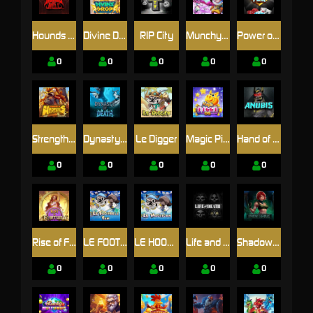
Hounds Of Hell
Divine Drop
RIP City
Munchy Milo
Power of 10
0
0
0
0
0
Strength Of Hercules
Dynasty of Death
Le Digger
Magic Piggy OG
Hand of Anubis
0
0
0
0
0
Rise of Fortuna
LE FOOTBALL FAN
LE HOOLIGAN
Life and Death
Shadow Treasure
0
0
0
0
0