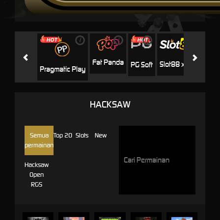
i
i
i
i
i
Facha
Fat Panda
Slot88 x PP
PG Soft
Pragmatic Play
HACKSAW
Semua
Top 20
Slots
New
permainan
Hacksaw
Open
RGS