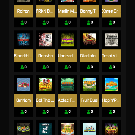
Rotten
FRKN Bananas
Marlin Master
Benny The Beer
Xmas Drop
0
0
0
0
0
Bloodthirst
Densho
Undead Fortune
Gladiator Legends
Toshi Video Club
0
0
0
0
0
OmNom
Get The Cheese
Aztec Twist
Fruit Duel
Hop'n'Pop
0
0
0
0
0