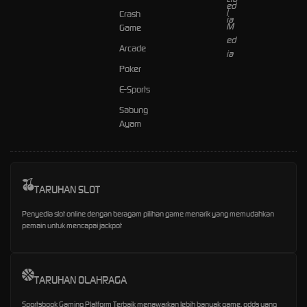
Crash
Game
Arcade
Poker
E-Sports
Sabung
Ayam
TARUHAN SLOT
Penyedia slot online dengan beragam pilihan game menarik yang memudahkan
pemain untuk mencapai jackpot
TARUHAN OLAHRAGA
Sportsbook Gaming Platform Terbaik menawarkan lebih banyak game, odds yang