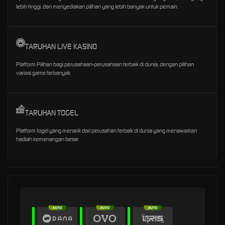
lebih tinggi, dan menyediakan pilihan yang lebih banyak untuk pemain.
TARUHAN LIVE KASINO
Platform Pilihan bagi perusahaan-perusahaan terbaik di dunia, dengan pilihan
variasi game terbanyak
TARUHAN TOGEL
Platform togel yang menarik dari perusahan terbaik di dunia yang menawarkan
hadiah kemenangan besar