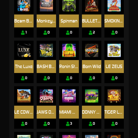
Beam Boys
Monkey Frenzy 2: Boss is Here!
Spinman
BULLETS AND BOUNTY
SMOKING DRAGON
1
0
0
2
0
The Luxe
BASH BROS
Ronin Stackways
Born Wild
LE ZEUS
0
0
0
0
0
LE COWBOY
JAWS OF JUSTICE
MIAMI MAYHEM
DONNY AND DANNY
TIGER LEGENDS
0
0
3
0
0