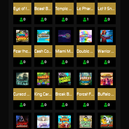
Eye of the Panda
Beast Below
Temple of Torment
Le Pharaoh
Let It Snow
0
0
0
1
0
Fear the Dark
Cash Compass
Miami Multiplier
Double Rainbow
Warrior Ways
0
0
0
0
0
Cursed Seas
King Carrot
Break Bones
Forest Fortune
Buffalo Stack'n'Sync
0
0
0
0
0