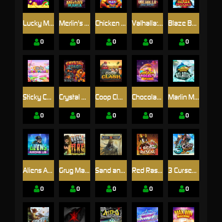
Lucky Multifruit
Merlin's Mania
Chicken Man
Valhalla: Wild Winter
Blaze Buddies
0
0
0
0
0
Sticky Candyland
Crystal Robot
Coop Clash
Chocolate Rocket
Marlin Masters Atlantis
0
0
0
0
0
Aliens Among Us
Grug Make Fire
Sand and Ashes
Red Rascal™
3 Cursed Chests™
0
0
0
0
0