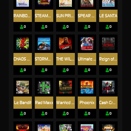
RAINBOW PRINCESS
STEAMRUNNERS
SUN PRINCESS
SPEAR OF ATHENA
LE SANTA
0
0
0
0
0
CHAOS CREW 3
STORMBORN
THE WILDWOOD CURSE
Ultimate Slot of America
Reign of Rome
0
0
0
0
0
Le Bandit
Rad Maxx
Wanted Dead or a Wild
Phoenix
Cash Crew
0
0
0
0
0