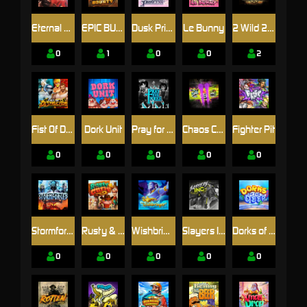
Eternal Duel
EPIC BULLETS & BOUNTY
Dusk Princess
Le Bunny
2 Wild 2 Die
0
1
0
0
2
Fist Of Destruction
Dork Unit
Pray for Three
Chaos Crew 2
Fighter Pit
0
0
0
0
0
Stormforged
Rusty & Curly
Wishbringer
Slayers Inc
Dorks of The Deep
0
0
0
0
0