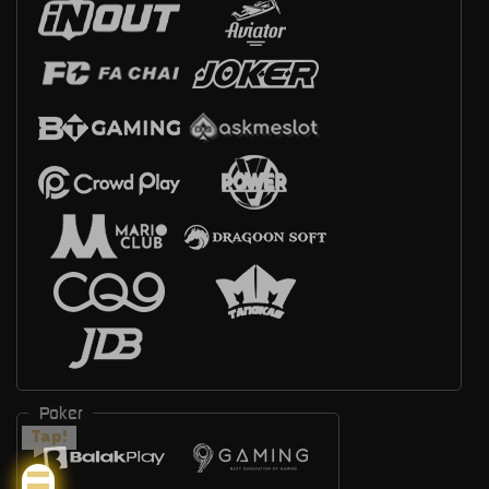
Poker
Tap!