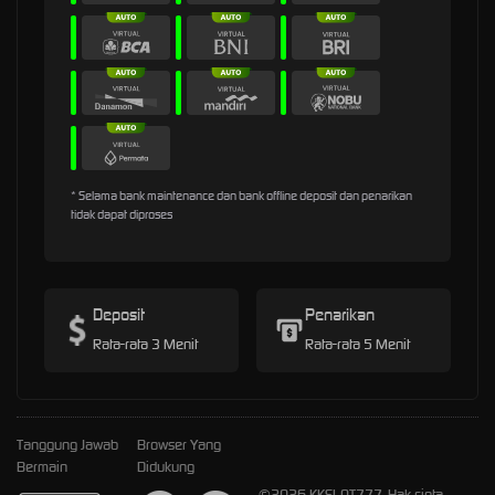
* Selama bank maintenance dan bank offline deposit dan penarikan
tidak dapat diproses
Deposit
Penarikan
Rata-rata 3 Menit
Rata-rata 5 Menit
Tanggung Jawab
Browser Yang
Bermain
Didukung
©2026 KKSLOT777. Hak cipta