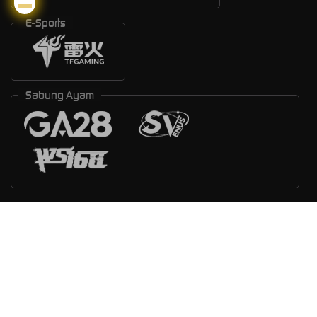
E-Sports
Sabung Ayam