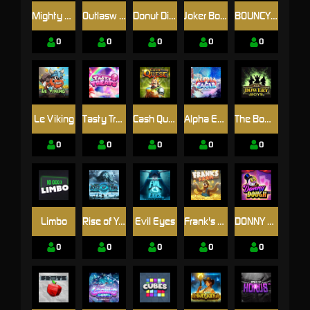
Mighty Masks
Outlasw Inc
Donut Division
Joker Bombs
BOUNCY BOMBS
0
0
0
0
0
Le Viking
Tasty Treats
Cash Quest
Alpha Eagle
The Bowery Boys
0
0
0
0
0
Limbo
Rise of Ymir
Evil Eyes
Frank's Farm
DONNY DOUGH
0
0
0
0
0