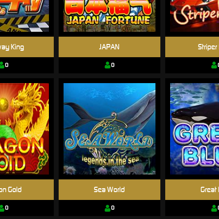
ay King
JAPAN
Striper
0
0
on Gold
Sea World
Great 
0
0