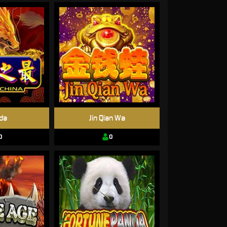
da
Jin Qian Wa
0
0