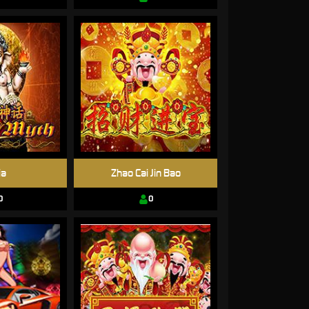
Gates of Olympus Super Scatter
ia
Zhao Cai Jin Bao
0
0