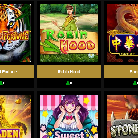
f Fortune
Robin Hood
Pan
0
0