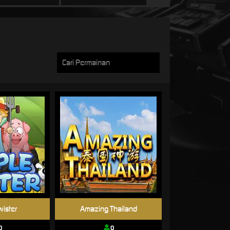
IDR
7,608,000.00
Gates of Gatot Kaca 1000
bu****6
IDR
7,379,000.00
Sugar Rush
mem****8
IDR
5,541,000.00
Gates of Olympus 1000
mem****8
IDR
5,263,200.00
Mahjong Wins 2
far****8
IDR
5,021,550.00
Mahjong Wins 3 – Black Scatter
mem****8
IDR
4,428,000.00
Mahjong Wins 2
wister
Amazing Thailand
mem****8
IDR
4,212,000.00
0
0