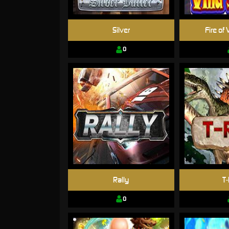
Silver
Fire of 
0
Rally
T
0