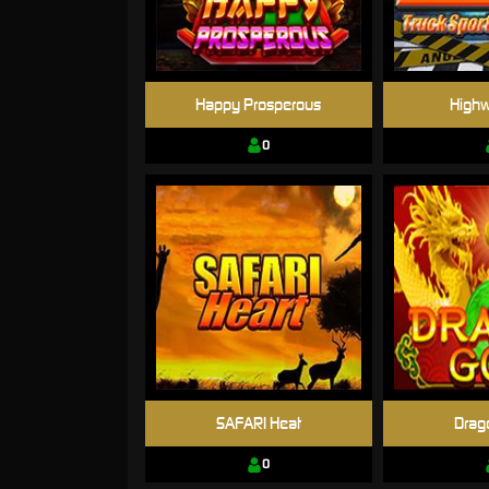
Happy Prosperous
Highw
0
SAFARI Heat
Drag
0