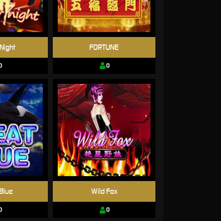
 Night
FORTUNE
0
0
Blue
Wild Fox
0
0