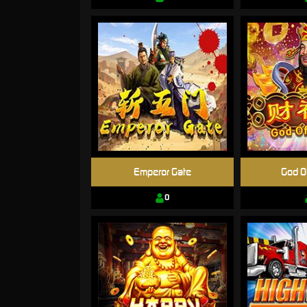
Emperor Gate
God O
0