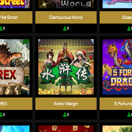
Villa Street
Glamourous World
Seas
0
0
-REX
Water Margin
5 Fortun
0
0