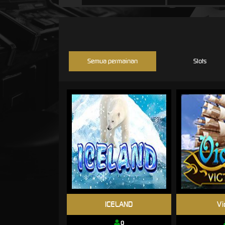
Semua permainan
Slots
ICELAND
Vi
0