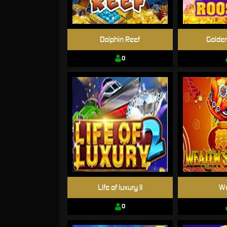
Dolphin Reef
Golden
0
Life of luxury II
We
0