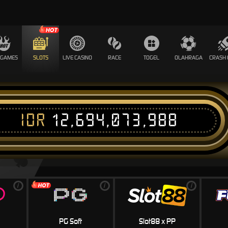
 GAMES
SLOTS
LIVE CASINO
RACE
TOGEL
OLAHRAGA
CRASH
IDR
12,694,073,988
i
i
i
a
PG Soft
Slot88 x PP