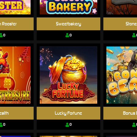
 Rooster
Sweetbakery
Ston
0
0
alth
Lucky Fortune
Bonus 
0
0