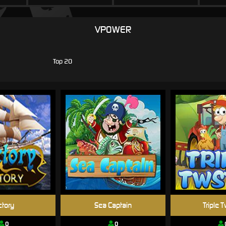
VPOWER
Top 20
ctory
Sea Captain
Triple T
0
0