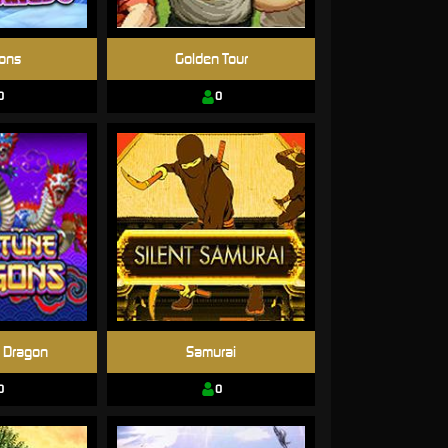
ons
Golden Tour
0
0
e Dragon
Samurai
0
0