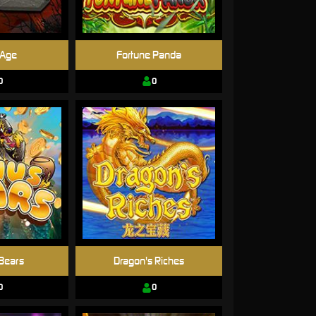
eAge
Fortune Panda
0
0
Bears
Dragon's Riches
0
0