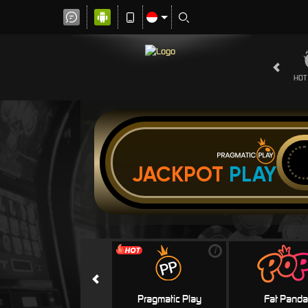
HOT
JACKPOT
PLAY
i
Pragmatic Play
Fat Pand