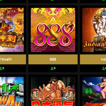
f Wealth
888
Ind
0
0