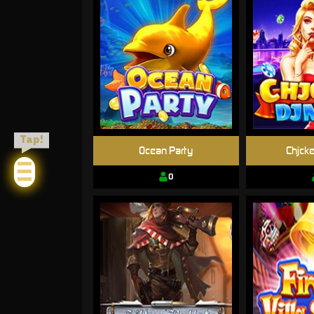
Tap!
Ocean Party
Chjcke
0