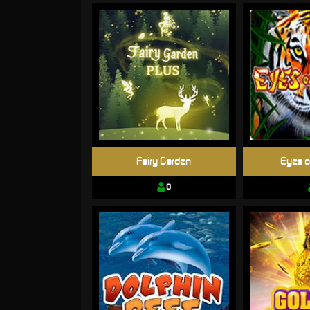
Fairy Garden
Eyes o
0