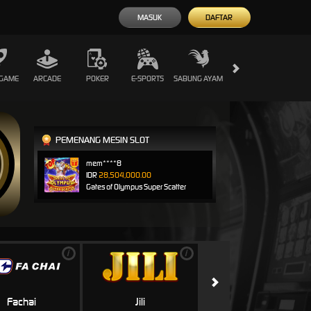
MASUK
DAFTAR
 GAME
ARCADE
POKER
E-SPORTS
SABUNG AYAM
PROMOSI
PEMENANG MESIN SLOT
mem****8
IDR
28,504,000.00
Gates of Olympus Super Scatter
mulyar****a
IDR
10,000,000.00
Gates of Olympus™
i
i
i
mem****8
IDR
9,736,000.00
No Limit City
Gates of Olympus Super Scatter
Fachai
Jili
mem****8