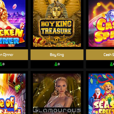
n Djnner
Boy King
Cash 
0
0