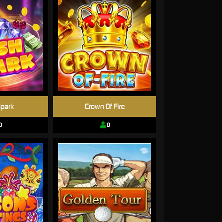
Spark
Crown Of Fire
0
0